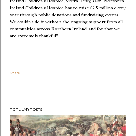
Ireland Children’s Hospice, Siofra Healy, said: “Northern
Ireland Children’s Hospice has to raise £2.5 million every
year through public donations and fundraising events.
We couldn’t do it without the ongoing support from all
communities across Northern Ireland, and for that we
are extremely thankful.”
Share
POPULAR POSTS