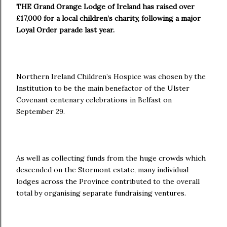
THE Grand Orange Lodge of Ireland has raised over
£17,000 for a local children’s charity, following a major
Loyal Order parade last year.
Northern Ireland Children’s Hospice was chosen by the
Institution to be the main benefactor of the Ulster
Covenant centenary celebrations in Belfast on
September 29.
As well as collecting funds from the huge crowds which
descended on the Stormont estate, many individual
lodges across the Province contributed to the overall
total by organising separate fundraising ventures.