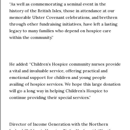
“As well as commemorating a seminal event in the
history of the British Isles, those in attendance at our
memorable Ulster Covenant celebrations, and brethren
through other fundraising initiatives, have left a lasting
legacy to many families who depend on hospice care
within the community.”
He added: “Children’s Hospice community nurses provide
a vital and invaluable service, offering practical and
emotional support for children and young people
availing of hospice services. We hope this large donation
will go a long way in helping Children’s Hospice to
continue providing their special services.”
Director of Income Generation with the Northern