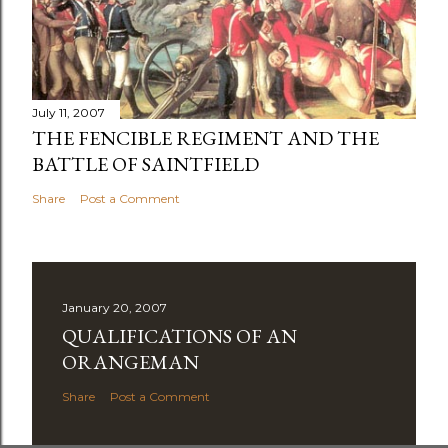
July 11, 2007
THE FENCIBLE REGIMENT AND THE
BATTLE OF SAINTFIELD
Share
Post a Comment
January 20, 2007
QUALIFICATIONS OF AN
ORANGEMAN
Share
Post a Comment