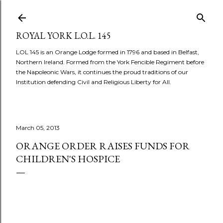
Skip to main content
ROYAL YORK L.O.L. 145
LOL 145 is an Orange Lodge formed in 1796 and based in Belfast,
Northern Ireland. Formed from the York Fencible Regiment before
the Napoleonic Wars, it continues the proud traditions of our
Institution defending Civil and Religious Liberty for All.
March 05, 2013
ORANGE ORDER RAISES FUNDS FOR
CHILDREN'S HOSPICE