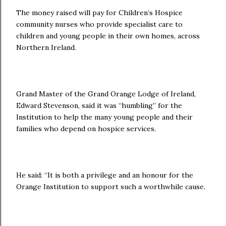
The money raised will pay for Children’s Hospice
community nurses who provide specialist care to
children and young people in their own homes, across
Northern Ireland.
Grand Master of the Grand Orange Lodge of Ireland,
Edward Stevenson, said it was “humbling” for the
Institution to help the many young people and their
families who depend on hospice services.
He said: “It is both a privilege and an honour for the
Orange Institution to support such a worthwhile cause.