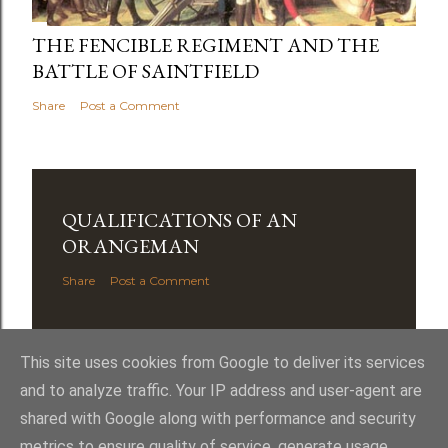
THE FENCIBLE REGIMENT AND THE
BATTLE OF SAINTFIELD
Share
Post a Comment
QUALIFICATIONS OF AN
ORANGEMAN
Share
Post a Comment
This site uses cookies from Google to deliver its services
and to analyze traffic. Your IP address and user-agent are
shared with Google along with performance and security
Powered by Blogger
metrics to ensure quality of service, generate usage