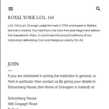
Skip to main content
ROYAL YORK L.O.L. 145
LOL 145 is an Orange Lodge formed in 1796 and based in Belfast,
Northern Ireland. Formed from the York Fencible Regiment before
the Napoleonic Wars, it continues the proud traditions of our
Institution defending Civil and Religious Liberty for All.
JOIN
If you are interested in joining the institution in general, or
York in particular then contact us.By giving your details to
Schomberg House (the Home of Orangism in Ireland) at
Schomberg House
368 Cregagh Road