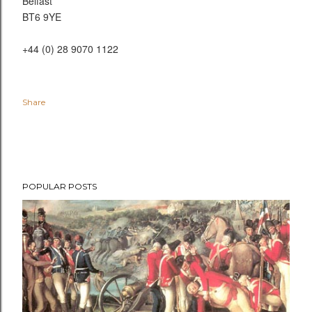
Belfast
BT6 9YE
+44 (0) 28 9070 1122
Share
POPULAR POSTS