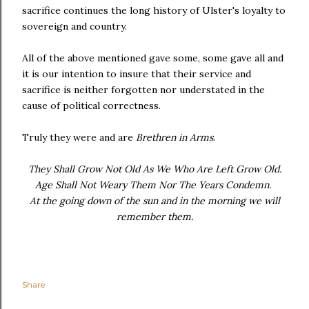
sacrifice continues the long history of Ulster's loyalty to
sovereign and country.
All of the above mentioned gave some, some gave all and
it is our intention to insure that their service and
sacrifice is neither forgotten nor understated in the
cause of political correctness.
Truly they were and are
Brethren in Arms
.
They Shall Grow Not Old As We Who Are Left Grow Old.
Age Shall Not Weary Them Nor The Years Condemn.
At the going down of the sun and in the morning we will
remember them.
Share