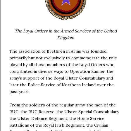
The Loyal Orders in the Armed Services of the United
Kingdom
The association of Brethren in Arms was founded
primarily but not exclusively to commemorate the role
played by all those members of the Loyal Orders who
contributed in diverse ways to Operation Banner, the
army’s support of the Royal Ulster Constabulary and
later the Police Service of Northern Ireland over the
past years.
From the soldiers of the regular army, the men of the
RUC, the RUC Reserve, the Ulster Special Constabulary,
the Ulster Defence Regiment, the Home Service
Battalions of the Royal Irish Regiment, the Civilian