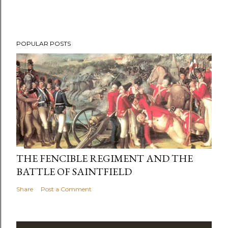
POPULAR POSTS
THE FENCIBLE REGIMENT AND THE
BATTLE OF SAINTFIELD
Share
Post a Comment