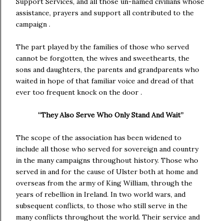
Support Services, and all those un-named civilians whose
assistance, prayers and support all contributed to the
campaign .
The part played by the families of those who served
cannot be forgotten, the wives and sweethearts, the
sons and daughters, the parents and grandparents who
waited in hope of that familiar voice and dread of that
ever too frequent knock on the door .
“They Also Serve Who Only Stand And Wait”
The scope of the association has been widened to
include all those who served for sovereign and country
in the many campaigns throughout history. Those who
served in and for the cause of Ulster both at home and
overseas from the army of King William, through the
years of rebellion in Ireland. In two world wars, and
subsequent conflicts, to those who still serve in the
many conflicts throughout the world. Their service and