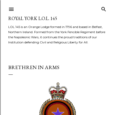
Skip to main content
ROYAL YORK L.O.L. 145
LOL 145 is an Orange Lodge formed in 1796 and based in Belfast,
Northern Ireland. Formed from the York Fencible Regiment before
the Napoleonic Wars, it continues the proud traditions of our
Institution defending Civil and Religious Liberty for All.
BRETHREN IN ARMS