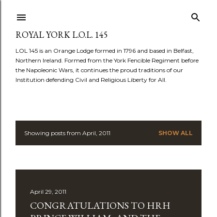
Skip to main content
ROYAL YORK L.O.L. 145
LOL 145 is an Orange Lodge formed in 1796 and based in Belfast,
Northern Ireland. Formed from the York Fencible Regiment before
the Napoleonic Wars, it continues the proud traditions of our
Institution defending Civil and Religious Liberty for All.
Showing posts from April, 2011
SHOW ALL
P
o
s
April 29, 2011
t
CONGRATULATIONS TO HRH