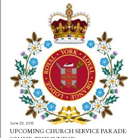
June 23, 2015
UPCOMING CHURCH SERVICE PARADE: