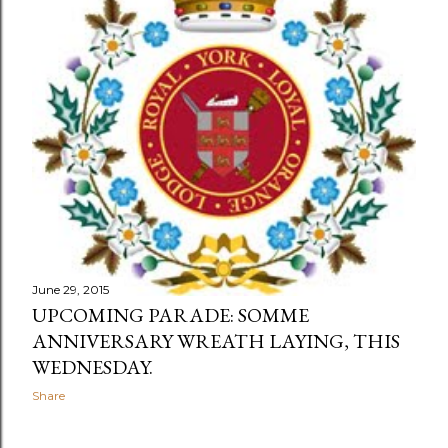
s
June 29, 2015
UPCOMING PARADE: SOMME
ANNIVERSARY WREATH LAYING, THIS
WEDNESDAY.
Share