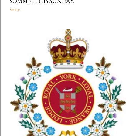
SOMME, THIS SUNDAY.
Share