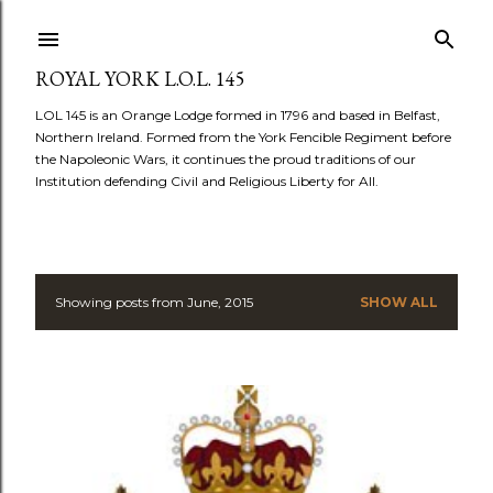
Skip to main content
ROYAL YORK L.O.L. 145
LOL 145 is an Orange Lodge formed in 1796 and based in Belfast,
Northern Ireland. Formed from the York Fencible Regiment before
the Napoleonic Wars, it continues the proud traditions of our
Institution defending Civil and Religious Liberty for All.
Showing posts from June, 2015
SHOW ALL
P
o
s
t