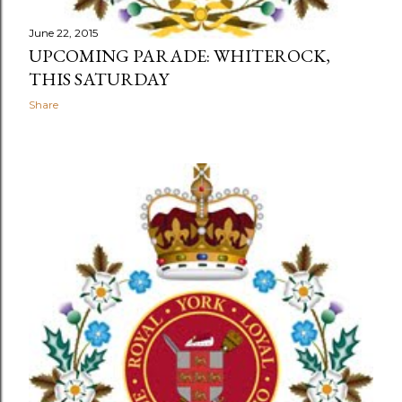
June 22, 2015
UPCOMING PARADE: WHITEROCK,
THIS SATURDAY
Share