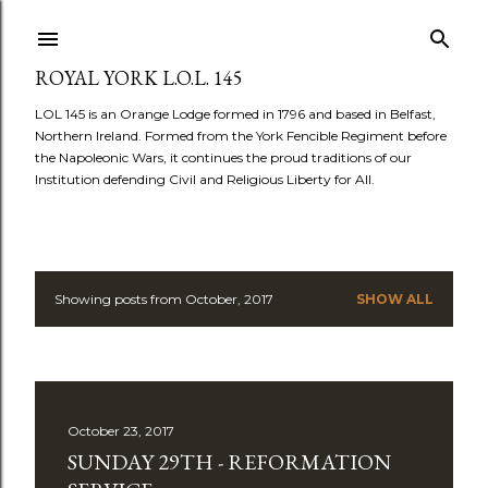
Skip to main content
ROYAL YORK L.O.L. 145
LOL 145 is an Orange Lodge formed in 1796 and based in Belfast,
Northern Ireland. Formed from the York Fencible Regiment before
the Napoleonic Wars, it continues the proud traditions of our
Institution defending Civil and Religious Liberty for All.
Showing posts from October, 2017
SHOW ALL
P
o
s
October 23, 2017
t
SUNDAY 29TH - REFORMATION