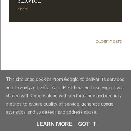
s
SERVICE
Share
OLDER POSTS
This site uses cookies from Google to deliver its services
and to analyze traffic. Your IP address and user-agent are
shared with Google along with performance and security
Powered by Blogger
metrics to ensure quality of service, generate usage
statistics, and to detect and address abuse.
Royal York LOL 145
LEARN MORE
GOT IT