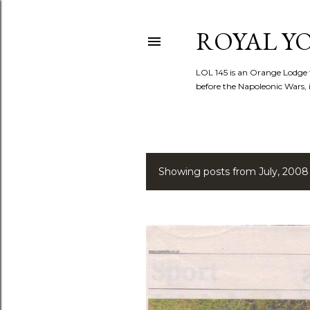
ROYAL YOR
LOL 145 is an Orange Lodge 
before the Napoleonic Wars, i
Showing posts from July, 2008
P
o
s
t
s