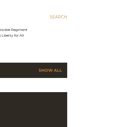
SEARCH
Fencible Regiment
Liberty for All.
SHOW ALL