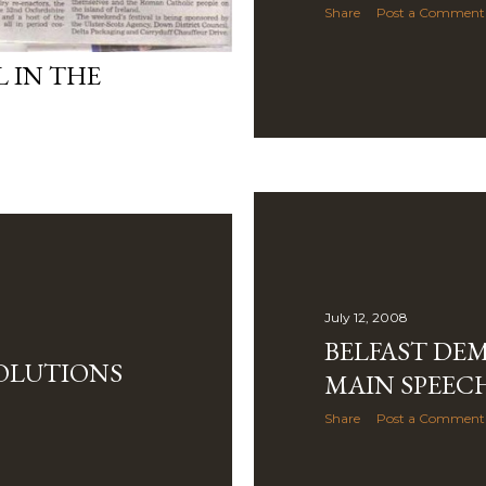
Share
Post a Comment
L IN THE
July 12, 2008
BELFAST DE
SOLUTIONS
MAIN SPEEC
Share
Post a Comment