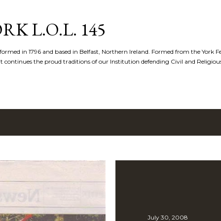
Skip to main content
K L.O.L. 145
formed in 1796 and based in Belfast, Northern Ireland. Formed from the York 
t continues the proud traditions of our Institution defending Civil and Religious 
July 30, 2008