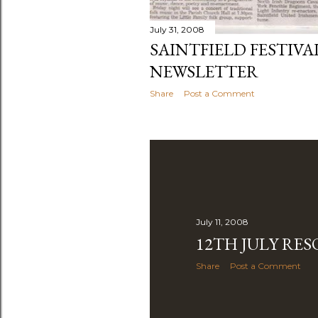
July 31, 2008
SAINTFIELD FESTIVA
NEWSLETTER
Share
Post a Comment
July 11, 2008
12TH JULY RE
Share
Post a Comment