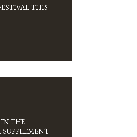
FESTIVAL THIS
 IN THE
 SUPPLEMENT