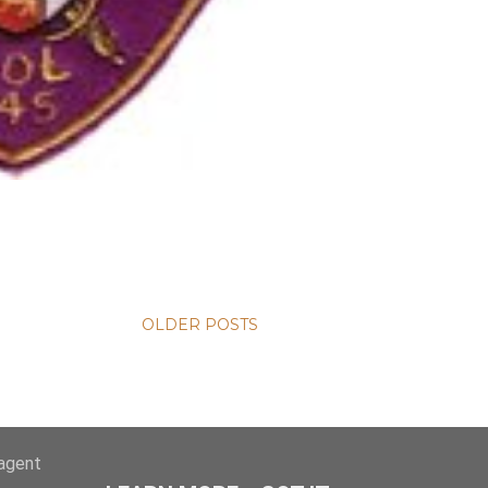
OLDER POSTS
-agent