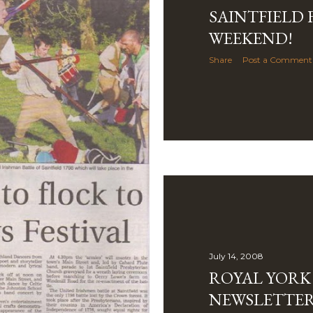
SAINTFIELD 
WEEKEND!
Share
Post a Comment
July 14, 2008
ROYAL YORK
NEWSLETTER