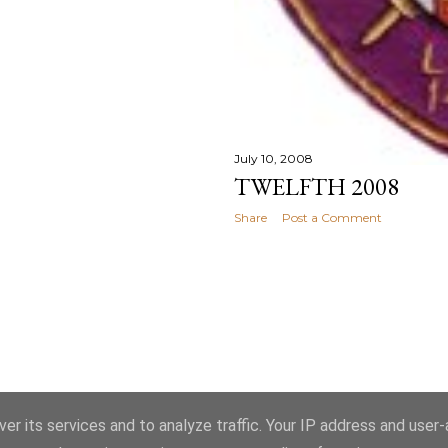
July 10, 2008
TWELFTH 2008
Share
Post a Comment
Powered by Blogger
er its services and to analyze traffic. Your IP address and user