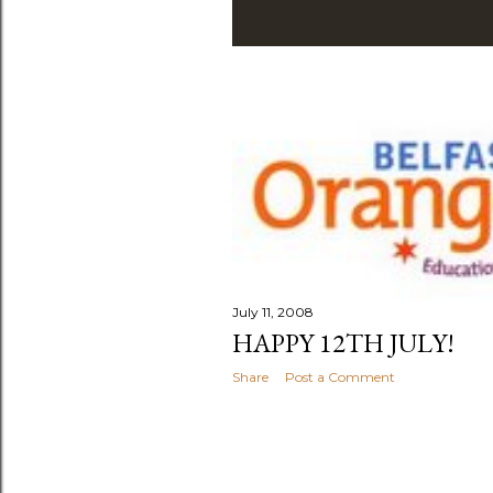
July 11, 2008
HAPPY 12TH JULY!
Share
Post a Comment