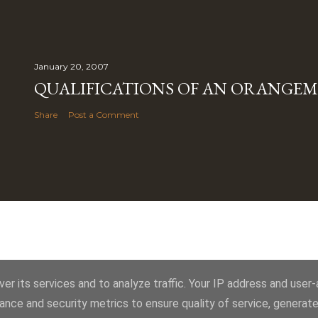
January 20, 2007
QUALIFICATIONS OF AN ORANGE
Share
Post a Comment
Powered by Blogger
er its services and to analyze traffic. Your IP address and user
ance and security metrics to ensure quality of service, generat
Royal York LOL 145