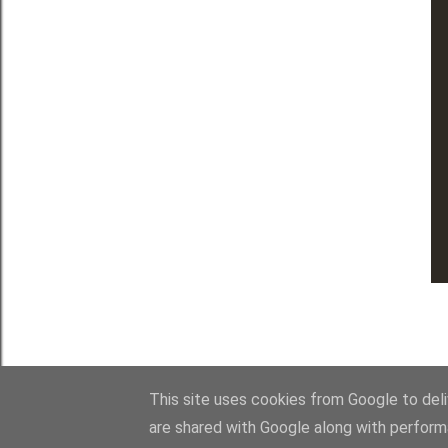
This site uses cookies from Google to deliv
are shared with Google along with perform