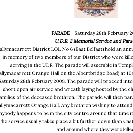
PARADE
- Saturday 28
th
February 2
U.D.R. 2 Memorial Service and Par
allymacarrett
District
LOL
No 6 (East Belfast) hold an ann
in memory of two members of our District who were killed
serving in the
UDR
. The parade will assemble in
Templ
allymacarrett
Orange Hall on the
Albertbridge
Road) at 10
Saturday 28
th
February 2008. The parade will proceed into 
short open air service and wreath laying hosted by the 
amilies of the deceased brethren. The parade will then par
allymacarrett
Orange Hall. Any brethren wishing to attend
nybody happens to be in the city centre around that time it
The service usually takes place a bit further down than
Cast
and around where they were kille