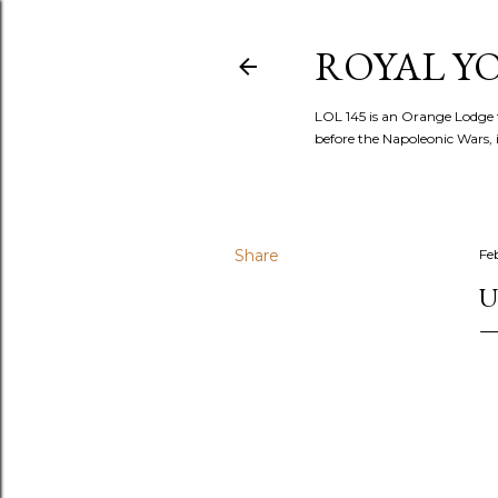
ROYAL YOR
LOL 145 is an Orange Lodge 
before the Napoleonic Wars, i
Share
Fe
U