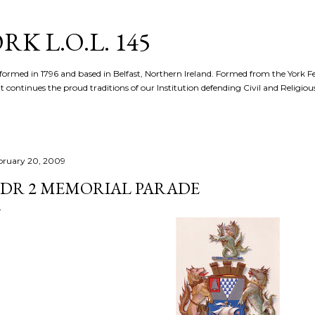
Skip to main content
K L.O.L. 145
formed in 1796 and based in Belfast, Northern Ireland. Formed from the York 
t continues the proud traditions of our Institution defending Civil and Religious 
bruary 20, 2009
DR 2 MEMORIAL PARADE