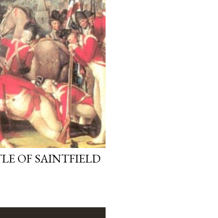
LE OF SAINTFIELD