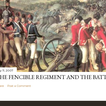
y 11, 2007
HE FENCIBLE REGIMENT AND THE BATT
are
Post a Comment