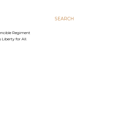
SEARCH
Fencible Regiment
Liberty for All.