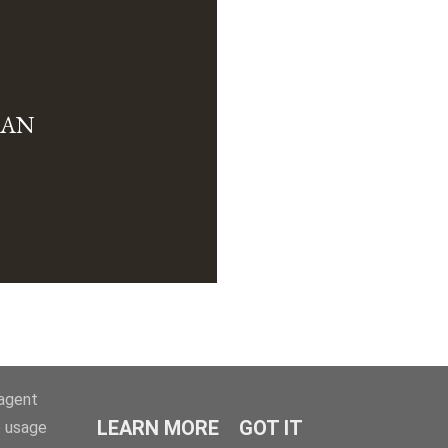
MAN
-agent
LEARN MORE
GOT IT
e usage