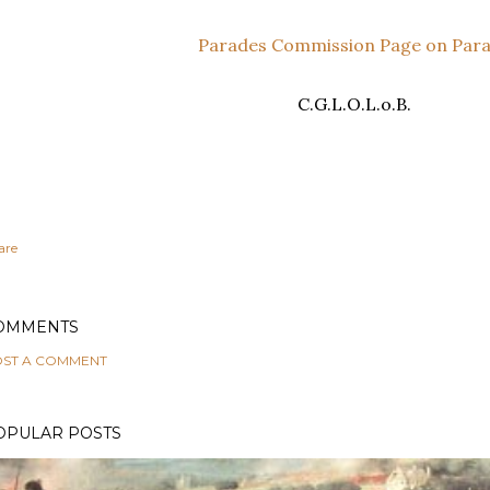
Parades Commission Page on Par
C.G.L.O.L.o.B.
are
OMMENTS
ST A COMMENT
OPULAR POSTS