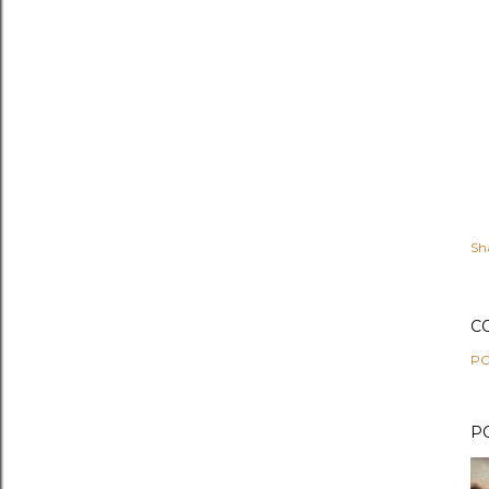
Sh
C
PO
P