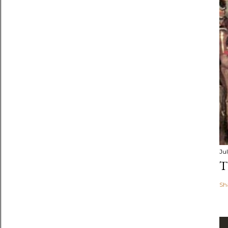
Jul
T
Sh