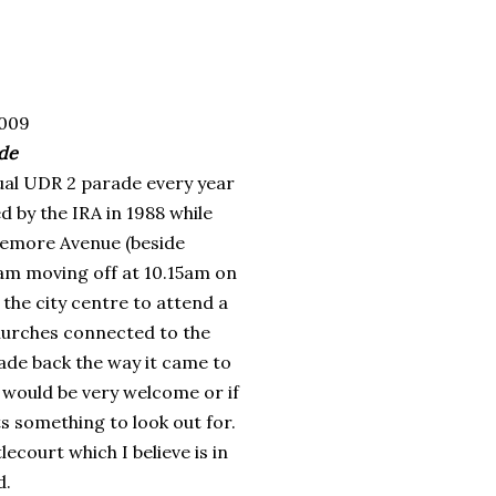
009
ade
ual
UDR
2 parade every year
 by the IRA in 1988 while
emore
Avenue (beside
am moving off at 10.15am on
the city centre to attend a
churches connected to the
ade back the way it came to
 would be very welcome or if
s something to look out for.
lecourt
which I believe is in
d.