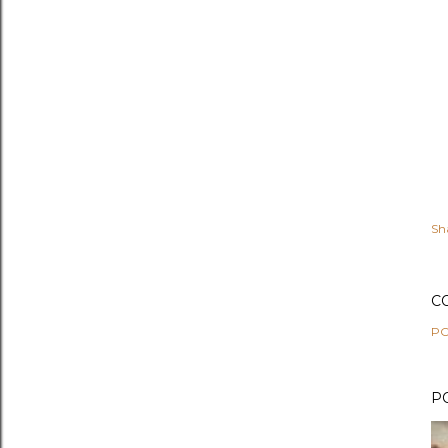
Sh
C
PO
P