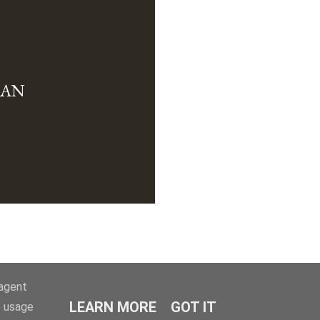
MAN
-agent
LEARN MORE
GOT IT
e usage