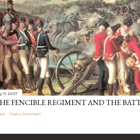
y 11, 2007
HE FENCIBLE REGIMENT AND THE BATT
are
Post a Comment