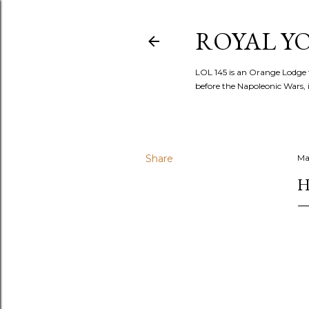
ROYAL YOR
LOL 145 is an Orange Lodge 
before the Napoleonic Wars, i
Share
Ma
H