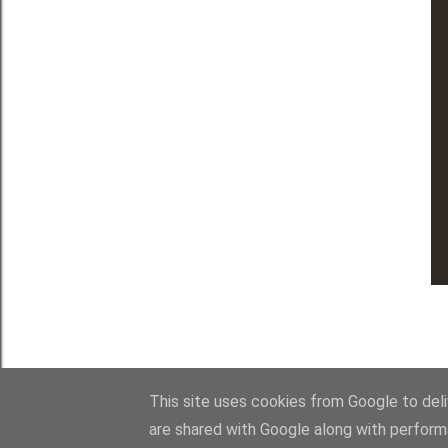
This site uses cookies from Google to deliv
are shared with Google along with perform