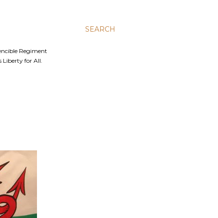
SEARCH
Fencible Regiment
Liberty for All.