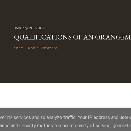
January 20, 2007
QUALIFICATIONS OF AN ORANGE
Share
Post a Comment
Powered by Blogger
er its services and to analyze traffic. Your IP address and user
ance and security metrics to ensure quality of service, generat
Royal York LOL 145