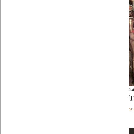
Jul
T
Sh