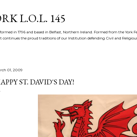
Skip to main content
K L.O.L. 145
formed in 1796 and based in Belfast, Northern Ireland. Formed from the York 
t continues the proud traditions of our Institution defending Civil and Religious 
rch 01, 2009
APPY ST. DAVID'S DAY!