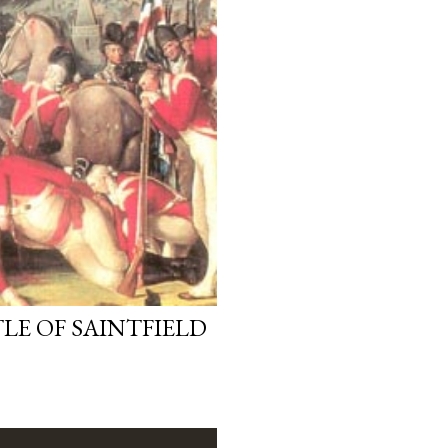
LE OF SAINTFIELD