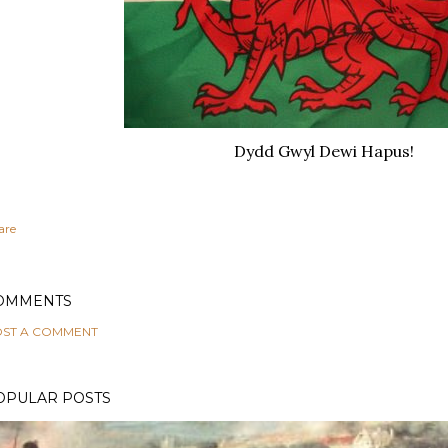
Dydd Gwyl Dewi Hapus!
are
OMMENTS
ST A COMMENT
OPULAR POSTS