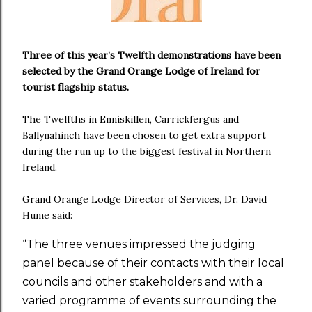
Three of this year’s Twelfth demonstrations have been
selected by the Grand Orange Lodge of Ireland for
tourist flagship status.
The Twelfths in Enniskillen, Carrickfergus and
Ballynahinch have been chosen to get extra support
during the run up to the biggest festival in Northern
Ireland.
Grand Orange Lodge Director of Services, Dr. David
Hume said:
“The three venues impressed the judging
panel because of their contacts with their local
councils and other stakeholders and with a
varied programme of events surrounding the