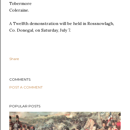
Tobermore
Coleraine.
A Twelfth demonstration will be held in Rossnowlagh,
Co. Donegal, on Saturday, July 7.
Share
COMMENTS
POST A COMMENT
POPULAR POSTS