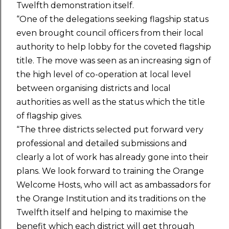
Twelfth demonstration itself.
“One of the delegations seeking flagship status
even brought council officers from their local
authority to help lobby for the coveted flagship
title. The move was seen as an increasing sign of
the high level of co-operation at local level
between organising districts and local
authorities as well as the status which the title
of flagship gives.
“The three districts selected put forward very
professional and detailed submissions and
clearly a lot of work has already gone into their
plans. We look forward to training the Orange
Welcome Hosts, who will act as ambassadors for
the Orange Institution and its traditions on the
Twelfth itself and helping to maximise the
benefit which each district will get through