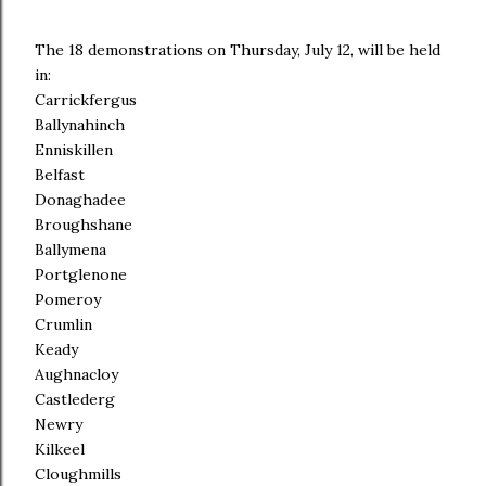
The 18 demonstrations on Thursday, July 12, will be held
in:
Carrickfergus
Ballynahinch
Enniskillen
Belfast
Donaghadee
Broughshane
Ballymena
Portglenone
Pomeroy
Crumlin
Keady
Aughnacloy
Castlederg
Newry
Kilkeel
Cloughmills