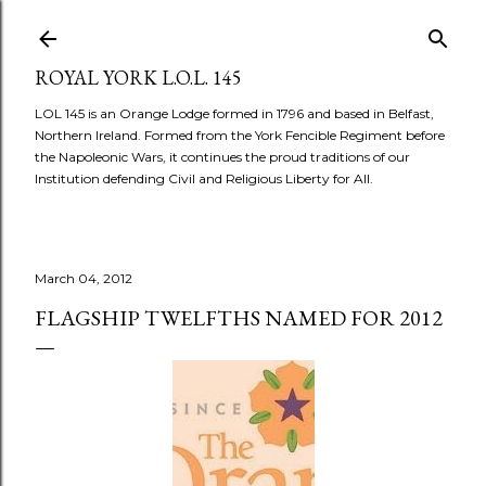
Skip to main content
ROYAL YORK L.O.L. 145
LOL 145 is an Orange Lodge formed in 1796 and based in Belfast,
Northern Ireland. Formed from the York Fencible Regiment before
the Napoleonic Wars, it continues the proud traditions of our
Institution defending Civil and Religious Liberty for All.
March 04, 2012
FLAGSHIP TWELFTHS NAMED FOR 2012