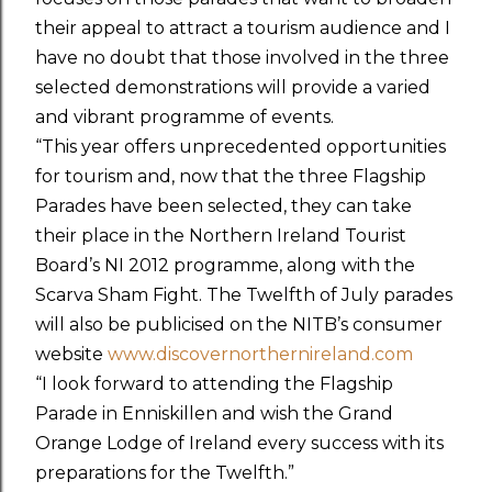
their appeal to attract a tourism audience and I
have no doubt that those involved in the three
selected demonstrations will provide a varied
and vibrant programme of events.
“This year offers unprecedented opportunities
for tourism and, now that the three Flagship
Parades have been selected, they can take
their place in the Northern Ireland Tourist
Board’s NI 2012 programme, along with the
Scarva Sham Fight. The Twelfth of July parades
will also be publicised on the NITB’s consumer
website
www.discovernorthernireland.com
“I look forward to attending the Flagship
Parade in Enniskillen and wish the Grand
Orange Lodge of Ireland every success with its
preparations for the Twelfth.”