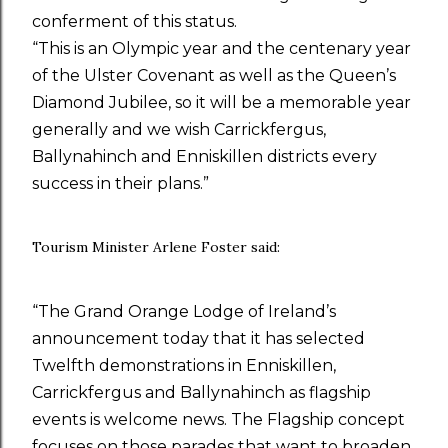
conferment of this status.
“This is an Olympic year and the centenary year
of the Ulster Covenant as well as the Queen’s
Diamond Jubilee, so it will be a memorable year
generally and we wish Carrickfergus,
Ballynahinch and Enniskillen districts every
success in their plans.”
Tourism Minister Arlene Foster said:
“The Grand Orange Lodge of Ireland’s
announcement today that it has selected
Twelfth demonstrations in Enniskillen,
Carrickfergus and Ballynahinch as flagship
events is welcome news. The Flagship concept
focuses on those parades that want to broaden