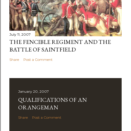
July 11, 2007
THE FENCIBLE REGIMENT AND THE
BATTLE OF SAINTFIELD
Share
Post a Comment
January 20, 2007
QUALIFICATIONS OF AN
ORANGEMAN
Share
Post a Comment