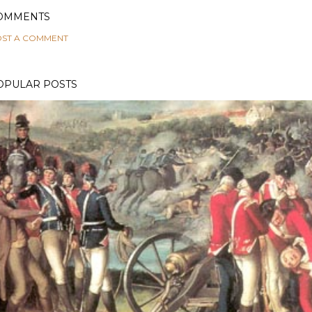
OMMENTS
ST A COMMENT
OPULAR POSTS