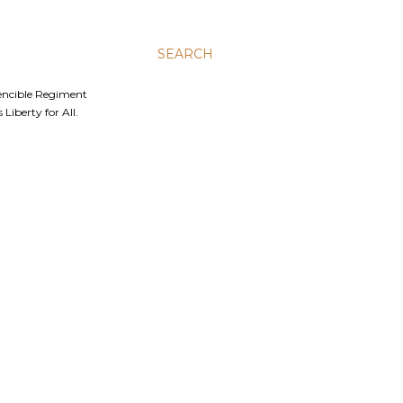
SEARCH
Fencible Regiment
Liberty for All.