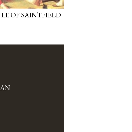
LE OF SAINTFIELD
MAN