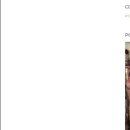
C
PO
P