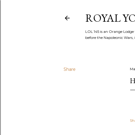
ROYAL YOR
LOL 145 is an Orange Lodge 
before the Napoleonic Wars, i
Share
Ma
H
Sh