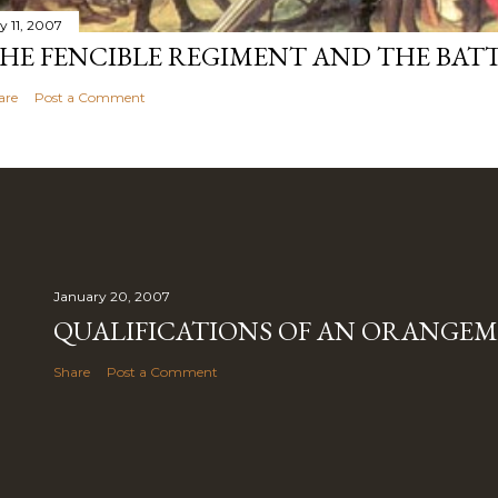
y 11, 2007
HE FENCIBLE REGIMENT AND THE BATT
are
Post a Comment
January 20, 2007
QUALIFICATIONS OF AN ORANGE
Share
Post a Comment