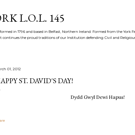
Skip to main content
K L.O.L. 145
formed in 1796 and based in Belfast, Northern Ireland. Formed from the York 
t continues the proud traditions of our Institution defending Civil and Religious 
rch 01, 2012
APPY ST. DAVID'S DAY!
Dydd Gwyl Dewi Hapus!
are