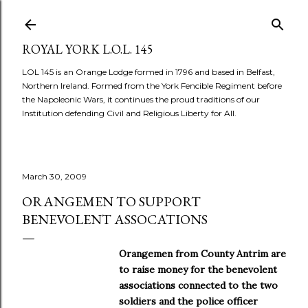
Skip to main content
ROYAL YORK L.O.L. 145
LOL 145 is an Orange Lodge formed in 1796 and based in Belfast,
Northern Ireland. Formed from the York Fencible Regiment before
the Napoleonic Wars, it continues the proud traditions of our
Institution defending Civil and Religious Liberty for All.
March 30, 2009
ORANGEMEN TO SUPPORT
BENEVOLENT ASSOCATIONS
Orangemen from County Antrim are
to raise money for the benevolent
associations connected to the two
soldiers and the police officer