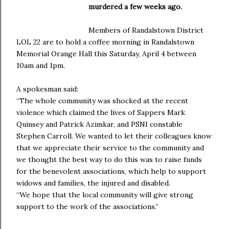
murdered a few weeks ago.
Members of Randalstown District
LOL 22 are to hold a coffee morning in Randalstown
Memorial Orange Hall this Saturday, April 4 between
10am and 1pm.
A spokesman said:
“The whole community was shocked at the recent
violence which claimed the lives of Sappers Mark
Quinsey and Patrick Azimkar, and PSNI constable
Stephen Carroll. We wanted to let their colleagues know
that we appreciate their service to the community and
we thought the best way to do this was to raise funds
for the benevolent associations, which help to support
widows and families, the injured and disabled.
“We hope that the local community will give strong
support to the work of the associations.”