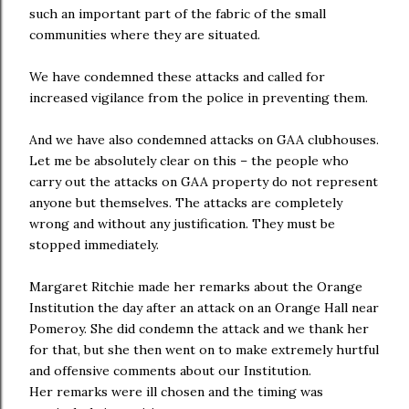
such an important part of the fabric of the small
communities where they are situated.
We have condemned these attacks and called for
increased vigilance from the police in preventing them.
And we have also condemned attacks on GAA clubhouses.
Let me be absolutely clear on this – the people who
carry out the attacks on GAA property do not represent
anyone but themselves. The attacks are completely
wrong and without any justification. They must be
stopped immediately.
Margaret Ritchie made her remarks about the Orange
Institution the day after an attack on an Orange Hall near
Pomeroy. She did condemn the attack and we thank her
for that, but she then went on to make extremely hurtful
and offensive comments about our Institution.
Her remarks were ill chosen and the timing was