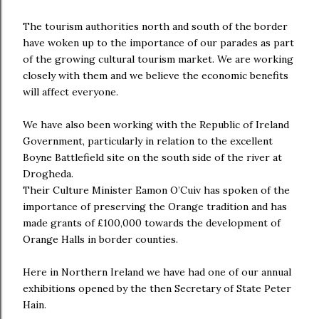
The tourism authorities north and south of the border
have woken up to the importance of our parades as part
of the growing cultural tourism market. We are working
closely with them and we believe the economic benefits
will affect everyone.
We have also been working with the Republic of Ireland
Government, particularly in relation to the excellent
Boyne Battlefield site on the south side of the river at
Drogheda.
Their Culture Minister Eamon O’Cuiv has spoken of the
importance of preserving the Orange tradition and has
made grants of £100,000 towards the development of
Orange Halls in border counties.
Here in Northern Ireland we have had one of our annual
exhibitions opened by the then Secretary of State Peter
Hain.