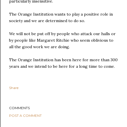
particularly insensitive.
The Orange Institution wants to play a positive role in
society and we are determined to do so.
We will not be put off by people who attack our halls or
by people like Margaret Ritchie who seem oblivious to
all the good work we are doing.
The Orange Institution has been here for more than 300
years and we intend to be here for a long time to come.
Share
COMMENTS
POST A COMMENT