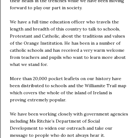
their heads in the trenches while we have been moving
forward to play our part in society.
We have a full time education officer who travels the
length and breadth of this country to talk to schools,
Protestant and Catholic, about the traditions and values
of the Orange Institution. He has been in a number of
catholic schools and has received a very warm welcome
from teachers and pupils who want to learn more about
what we stand for.
More than 20,000 pocket leaflets on our history have
been distributed to schools and the Williamite Trail map
which covers the whole of the island of Ireland is
proving extremely popular.
We have been working closely with government agencies
including Ms Ritchie’s Department of Social
Development to widen our outreach and take our
message to people who do not always hear it.