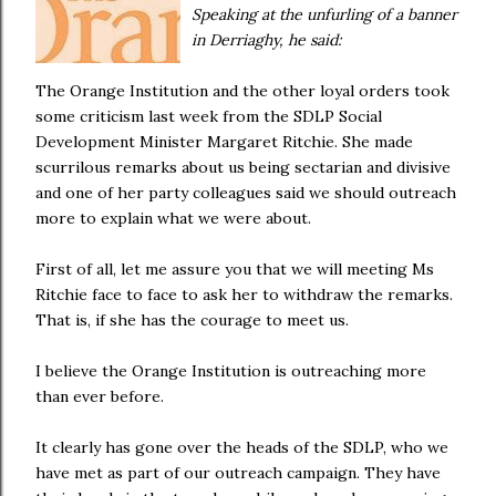
Speaking at the unfurling of a banner
in Derriaghy, he said:
The Orange Institution and the other loyal orders took
some criticism last week from the SDLP Social
Development Minister Margaret Ritchie. She made
scurrilous remarks about us being sectarian and divisive
and one of her party colleagues said we should outreach
more to explain what we were about.
First of all, let me assure you that we will meeting Ms
Ritchie face to face to ask her to withdraw the remarks.
That is, if she has the courage to meet us.
I believe the Orange Institution is outreaching more
than ever before.
It clearly has gone over the heads of the SDLP, who we
have met as part of our outreach campaign. They have