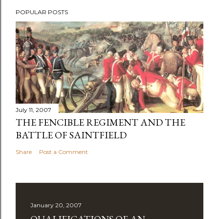
POPULAR POSTS
July 11, 2007
THE FENCIBLE REGIMENT AND THE
BATTLE OF SAINTFIELD
Share
Post a Comment
January 20, 2007