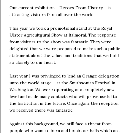
Our current exhibition – Heroes From History – is
attracting visitors from all over the world.
This year we took a promotional stand at the Royal
Ulster Agricultgural Show at Balmoral. The response
from visitors to the show was fantastic. They were
delighted that we were prepared to make such a public
statement about the values and traditions that we hold
so closely to our heart.
Last year I was privileged to lead an Orange delegation
unto the world stage – at the Smithsonian Festival in
Washington. We were operating at a completely new
level and made many contacts who will prove useful to
the Institution in the future. Once again, the reception
we received there was fantastic.
Against this background, we still face a threat from
people who want to burn and bomb our halls which are