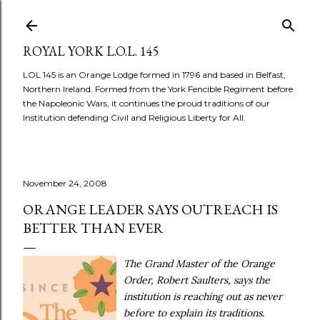
Skip to main content
ROYAL YORK L.O.L. 145
LOL 145 is an Orange Lodge formed in 1796 and based in Belfast,
Northern Ireland. Formed from the York Fencible Regiment before
the Napoleonic Wars, it continues the proud traditions of our
Institution defending Civil and Religious Liberty for All.
November 24, 2008
ORANGE LEADER SAYS OUTREACH IS
BETTER THAN EVER
The Grand Master of the Orange
Order, Robert Saulters, says the
institution is reaching out as never
before to explain its traditions.