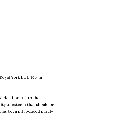
 Royal York LOL 145, in
and detrimental to the
ity of esteem that should be
d has been introduced purely