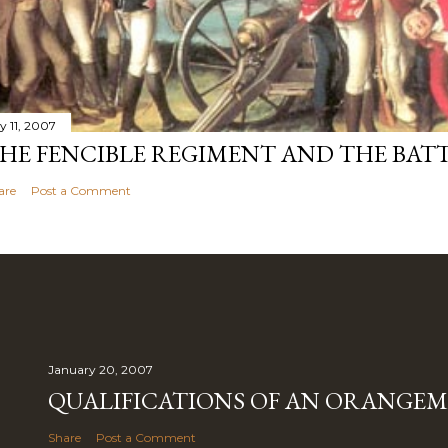
y 11, 2007
HE FENCIBLE REGIMENT AND THE BATT
are
Post a Comment
January 20, 2007
QUALIFICATIONS OF AN ORANGE
Share
Post a Comment