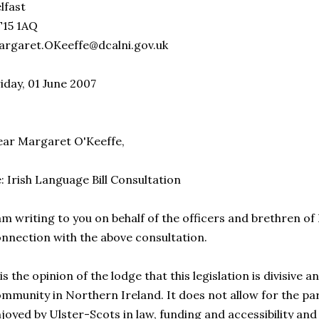
lfast
T15 1AQ
rgaret.OKeeffe@dcalni.gov.uk
iday, 01 June 2007
ar Margaret O'Keeffe,
: Irish Language Bill Consultation
am writing to you on behalf of the officers and brethren of
nnection with the above consultation.
 is the opinion of the lodge that this legislation is divisive 
mmunity in Northern Ireland. It does not allow for the par
joyed by Ulster-Scots in law, funding and accessibility an