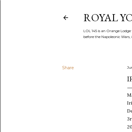
ROYAL YOR
LOL 145 is an Orange Lodge 
before the Napoleonic Wars, i
Share
Ju
I
M
Ir
De
3r
20