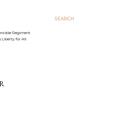
SEARCH
Fencible Regiment
Liberty for All.
R