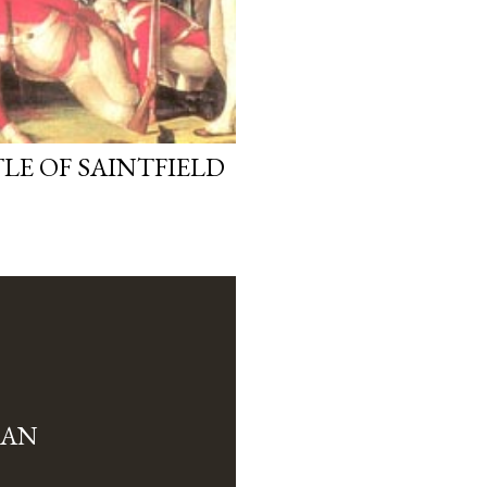
LE OF SAINTFIELD
MAN