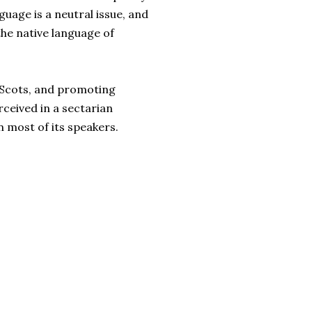
guage is a neutral issue, and
the native language of
r-Scots, and promoting
ceived in a sectarian
 most of its speakers.