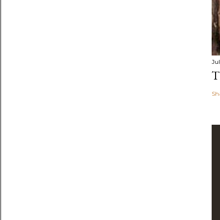
Jul
T
Sh