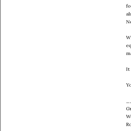
fo
al
No
Wi
eq
ma
It
Yo
_
G
Wo
Ro