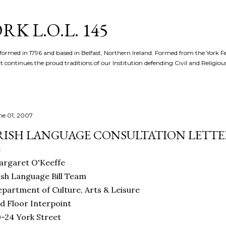
Skip to main content
K L.O.L. 145
formed in 1796 and based in Belfast, Northern Ireland. Formed from the York 
t continues the proud traditions of our Institution defending Civil and Religious 
ne 01, 2007
RISH LANGUAGE CONSULTATION LETTE
argaret O'Keeffe
ish Language Bill Team
partment of Culture, Arts & Leisure
d Floor Interpoint
-24 York Street