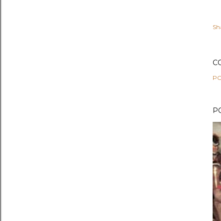
Sh
C
PO
P