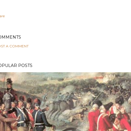
are
OMMENTS
ST A COMMENT
OPULAR POSTS