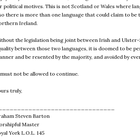
r political motives. This is not Scotland or Wales where lan
so there is more than one language that could claim to be 
rthern Ireland.
thout the legislation being joint between Irish and Ulste
uality between those two languages, it is doomed to be per
nner and be resented by the majority, and avoided by even
 must not be allowed to continue.
urs truly,
_______________________________
raham Steven Barton
rshipful Master
yal York L.O.L. 145