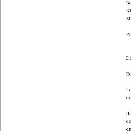
Be
B
Ma
Fr
De
Re
I 
co
It
co
en