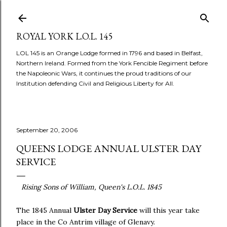
Skip to main content
ROYAL YORK L.O.L. 145
LOL 145 is an Orange Lodge formed in 1796 and based in Belfast,
Northern Ireland. Formed from the York Fencible Regiment before
the Napoleonic Wars, it continues the proud traditions of our
Institution defending Civil and Religious Liberty for All.
September 20, 2006
QUEENS LODGE ANNUAL ULSTER DAY
SERVICE
Rising Sons of William, Queen's L.O.L. 1845
The 1845 Annual
Ulster Day Service
will this year take
place in the Co Antrim village of Glenavy.