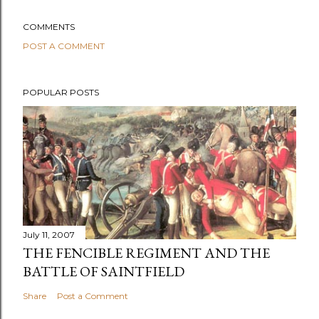
COMMENTS
POST A COMMENT
POPULAR POSTS
July 11, 2007
THE FENCIBLE REGIMENT AND THE
BATTLE OF SAINTFIELD
Share
Post a Comment