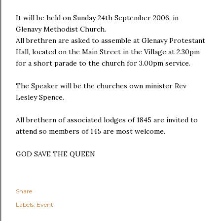
It will be held on Sunday 24th September 2006, in
Glenavy Methodist Church.
All brethren are asked to assemble at Glenavy Protestant
Hall, located on the Main Street in the Village at 2.30pm
for a short parade to the church for 3.00pm service.
The Speaker will be the churches own minister Rev
Lesley Spence.
All brethern of associated lodges of 1845 are invited to
attend so members of 145 are most welcome.
GOD SAVE THE QUEEN
Share
Labels:
Event