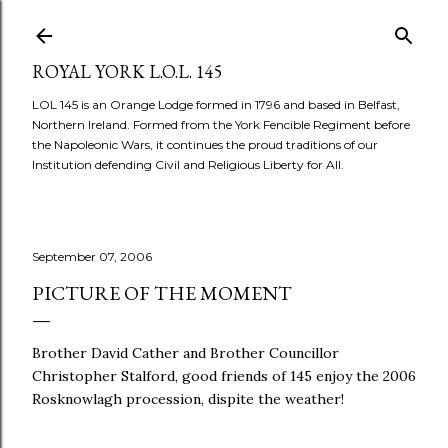
Skip to main content
ROYAL YORK L.O.L. 145
LOL 145 is an Orange Lodge formed in 1796 and based in Belfast,
Northern Ireland. Formed from the York Fencible Regiment before
the Napoleonic Wars, it continues the proud traditions of our
Institution defending Civil and Religious Liberty for All.
September 07, 2006
PICTURE OF THE MOMENT
Brother David Cather and Brother Councillor
Christopher Stalford, good friends of 145 enjoy the 2006
Rosknowlagh procession, dispite the weather!