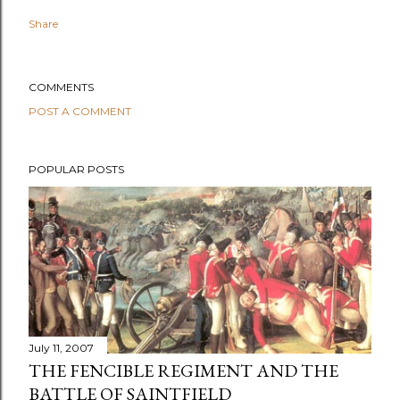
Share
COMMENTS
POST A COMMENT
POPULAR POSTS
July 11, 2007
THE FENCIBLE REGIMENT AND THE
BATTLE OF SAINTFIELD