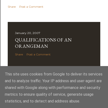
Share
Post a Comment
January 20, 2007
QUALIFICATIONS OF AN
ORANGEMAN
Share
Post a Comment
This site uses cookies from Google to deliver its services
and to analyze traffic. Your IP address and user-agent are
shared with Google along with performance and security
Powered by Blogger
metrics to ensure quality of service, generate usage
statistics, and to detect and address abuse.
Royal York LOL 145