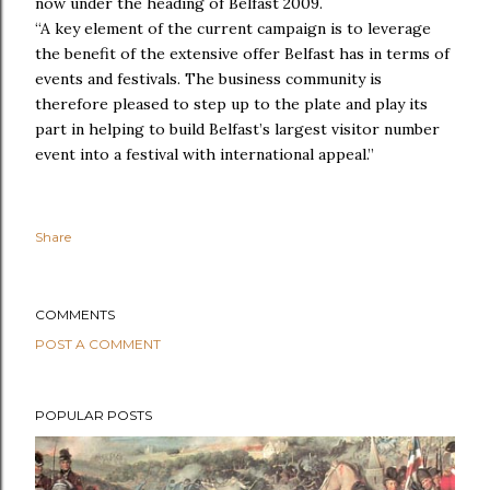
now under the heading of Belfast 2009.
“A key element of the current campaign is to leverage
the benefit of the extensive offer Belfast has in terms of
events and festivals. The business community is
therefore pleased to step up to the plate and play its
part in helping to build Belfast’s largest visitor number
event into a festival with international appeal.”
Share
COMMENTS
POST A COMMENT
POPULAR POSTS