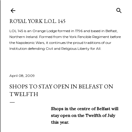
Skip to main content
ROYAL YORK L.O.L. 145
LOL 145 is an Orange Lodge formed in 1796 and based in Belfast,
Northern Ireland. Formed from the York Fencible Regiment before
the Napoleonic Wars, it continues the proud traditions of our
Institution defending Civil and Religious Liberty for All.
April 08, 2009
SHOPS TO STAY OPEN IN BELFAST ON
TWELFTH
Shops in the centre of Belfast will
stay open on the Twelfth of July
this year.