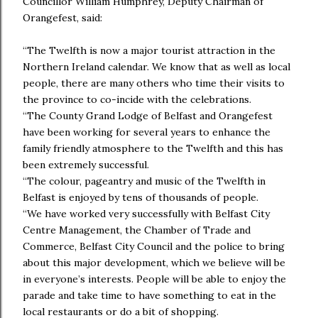
Councillor William Humphrey, Deputy Chairman of
Orangefest, said:
“The Twelfth is now a major tourist attraction in the
Northern Ireland calendar. We know that as well as local
people, there are many others who time their visits to
the province to co-incide with the celebrations.
“The County Grand Lodge of Belfast and Orangefest
have been working for several years to enhance the
family friendly atmosphere to the Twelfth and this has
been extremely successful.
“The colour, pageantry and music of the Twelfth in
Belfast is enjoyed by tens of thousands of people.
“We have worked very successfully with Belfast City
Centre Management, the Chamber of Trade and
Commerce, Belfast City Council and the police to bring
about this major development, which we believe will be
in everyone’s interests. People will be able to enjoy the
parade and take time to have something to eat in the
local restaurants or do a bit of shopping.