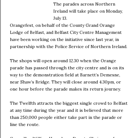
The parades across Northern
Ireland will take place on Monday,
July 13.
Orangefest, on behalf of the County Grand Orange
Lodge of Belfast, and Belfast City Centre Management
have been working on the initiative since last year, in
partnership with the Police Service of Northern Ireland.
The shops will open around 12.30 when the Orange
parade has passed through the city centre and is on its
way to the demonstration field at Barnett’s Demesne,
near Shaw’s Bridge. They will close around 4.30pm, or
one hour before the parade makes its return journey.
The Twelfth attracts the biggest single crowd to Belfast
at any time during the year and it is believed that more
than 250,000 people either take part in the parade or
line the route.