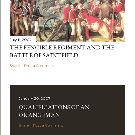
July 11, 2007
THE FENCIBLE REGIMENT AND THE
BATTLE OF SAINTFIELD
Share
Post a Comment
January 20, 2007
QUALIFICATIONS OF AN
ORANGEMAN
Share
Post a Comment