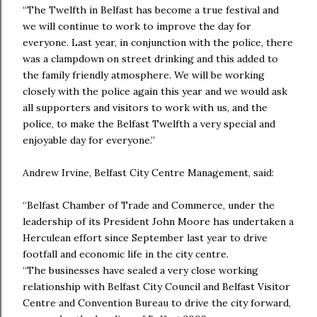
“The Twelfth in Belfast has become a true festival and
we will continue to work to improve the day for
everyone. Last year, in conjunction with the police, there
was a clampdown on street drinking and this added to
the family friendly atmosphere. We will be working
closely with the police again this year and we would ask
all supporters and visitors to work with us, and the
police, to make the Belfast Twelfth a very special and
enjoyable day for everyone.”
Andrew Irvine, Belfast City Centre Management, said:
“Belfast Chamber of Trade and Commerce, under the
leadership of its President John Moore has undertaken a
Herculean effort since September last year to drive
footfall and economic life in the city centre.
“The businesses have sealed a very close working
relationship with Belfast City Council and Belfast Visitor
Centre and Convention Bureau to drive the city forward,