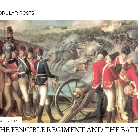
OPULAR POSTS
y 11, 2007
HE FENCIBLE REGIMENT AND THE BATT