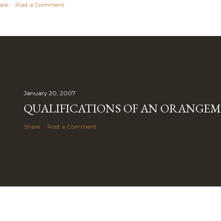
are
Post a Comment
January 20, 2007
QUALIFICATIONS OF AN ORANGE
Share
Post a Comment