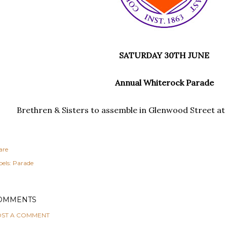
SATURDAY 30TH JUNE
Annual Whiterock Parade
Brethren & Sisters to assemble in Glenwood Street at 2
are
els:
Parade
OMMENTS
ST A COMMENT