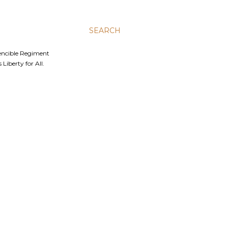
SEARCH
Fencible Regiment
Liberty for All.