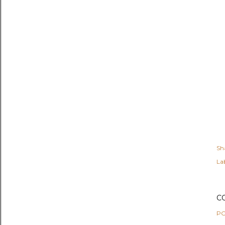
Sh
Lab
C
PO