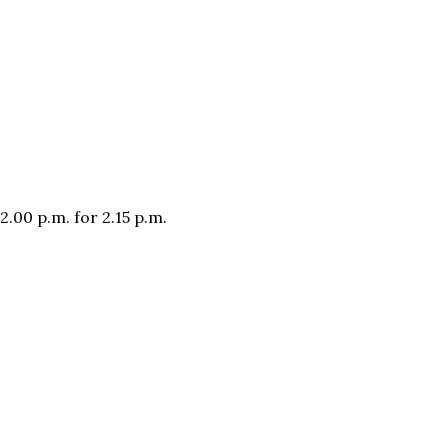
.00 p.m. for 2.15 p.m.