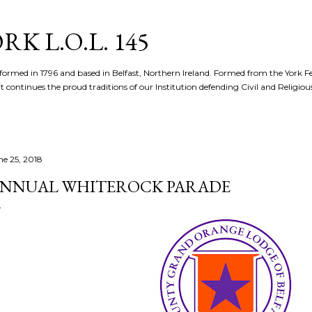
Skip to main content
K L.O.L. 145
formed in 1796 and based in Belfast, Northern Ireland. Formed from the York 
t continues the proud traditions of our Institution defending Civil and Religious 
ne 25, 2018
NNUAL WHITEROCK PARADE