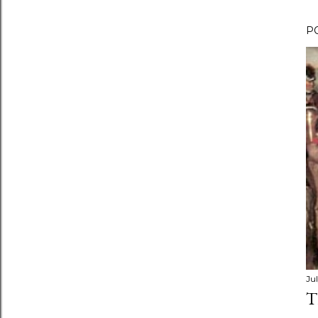
P
Jul
T