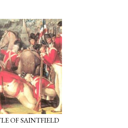
LE OF SAINTFIELD