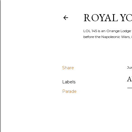
ROYAL YOR
LOL 145 is an Orange Lodge 
before the Napoleonic Wars, i
Share
Ju
A
Labels
Parade