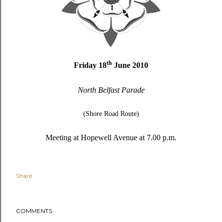
th
Friday 18
June 2010
North Belfast Parade
(Shore Road Route)
Meeting at Hopewell Avenue at 7.00 p.m.
Share
COMMENTS