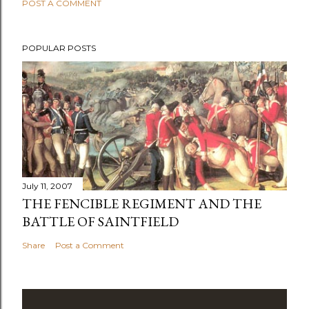
POST A COMMENT
POPULAR POSTS
July 11, 2007
THE FENCIBLE REGIMENT AND THE
BATTLE OF SAINTFIELD
Share
Post a Comment