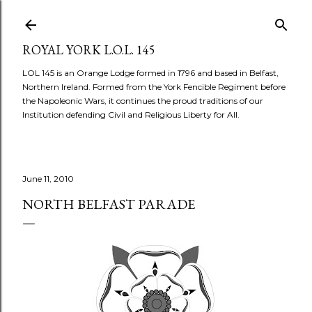
Skip to main content
ROYAL YORK L.O.L. 145
LOL 145 is an Orange Lodge formed in 1796 and based in Belfast,
Northern Ireland. Formed from the York Fencible Regiment before
the Napoleonic Wars, it continues the proud traditions of our
Institution defending Civil and Religious Liberty for All.
June 11, 2010
NORTH BELFAST PARADE