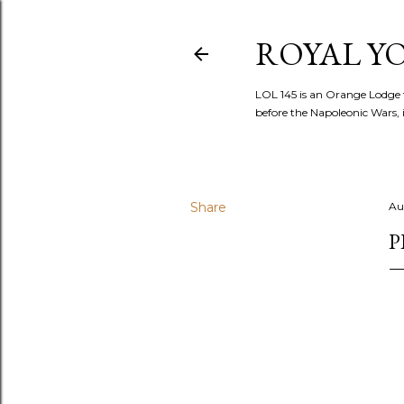
ROYAL YOR
LOL 145 is an Orange Lodge 
before the Napoleonic Wars, i
Share
Au
P