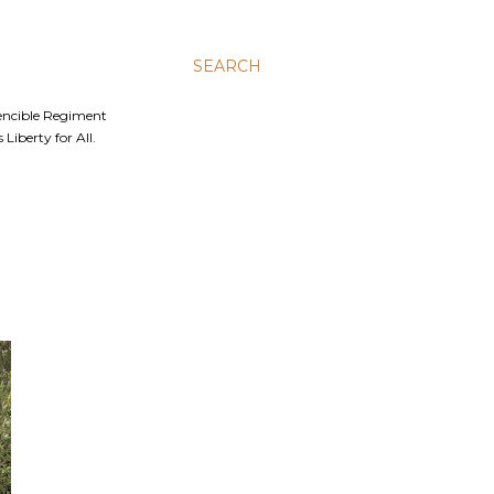
SEARCH
Fencible Regiment
Liberty for All.