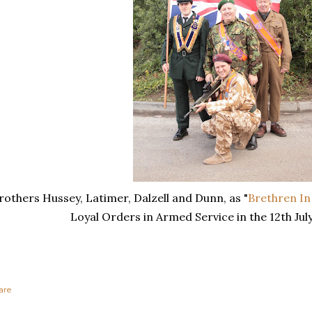
rothers Hussey, Latimer, Dalzell and Dunn, as "
Brethren I
Loyal Orders in Armed Service in the 12th Jul
are