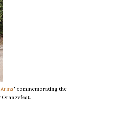
n Arms
" commemorating the
y Orangefest.