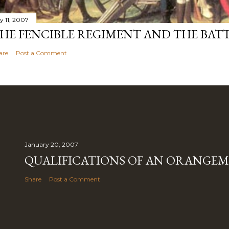
y 11, 2007
HE FENCIBLE REGIMENT AND THE BATT
are
Post a Comment
January 20, 2007
QUALIFICATIONS OF AN ORANGE
Share
Post a Comment