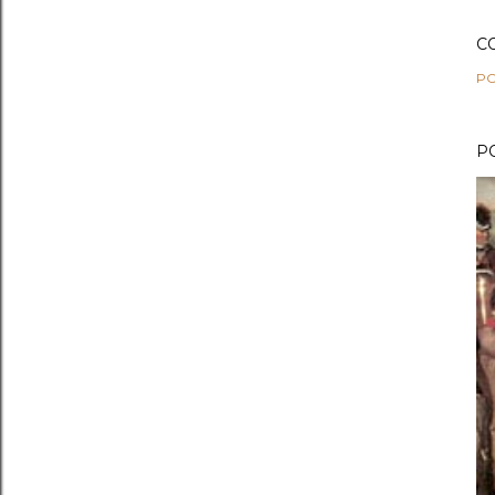
C
PO
P