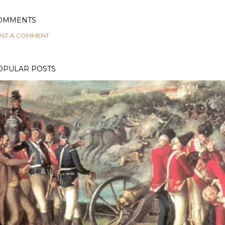
OMMENTS
ST A COMMENT
OPULAR POSTS