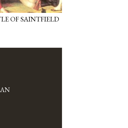
LE OF SAINTFIELD
MAN