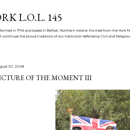
Skip to main content
K L.O.L. 145
formed in 1796 and based in Belfast, Northern Ireland. Formed from the York 
t continues the proud traditions of our Institution defending Civil and Religious 
gust 30, 2008
ICTURE OF THE MOMENT III