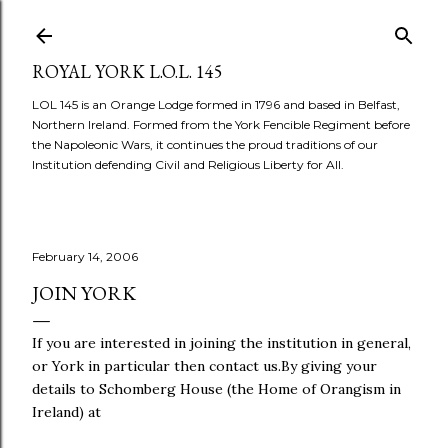
Skip to main content
ROYAL YORK L.O.L. 145
LOL 145 is an Orange Lodge formed in 1796 and based in Belfast,
Northern Ireland. Formed from the York Fencible Regiment before
the Napoleonic Wars, it continues the proud traditions of our
Institution defending Civil and Religious Liberty for All.
February 14, 2006
JOIN YORK
If you are interested in joining the institution in general,
or York in particular then contact us.By giving your
details to Schomberg House (the Home of Orangism in
Ireland) at