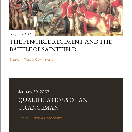
July 11, 2007
THE FENCIBLE REGIMENT AND THE
BATTLE OF SAINTFIELD
Share
Post a Comment
January 20, 2007
QUALIFICATIONS OF AN
ORANGEMAN
Share
Post a Comment