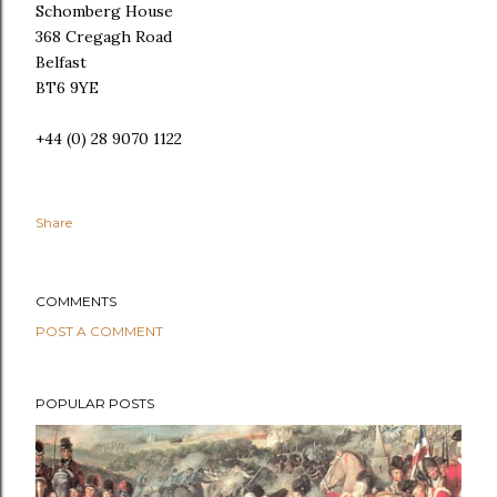
Schomberg House
368 Cregagh Road
Belfast
BT6 9YE
+44 (0) 28 9070 1122
Share
COMMENTS
POST A COMMENT
POPULAR POSTS